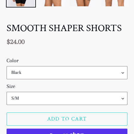
SMOOTH SHAPER SHORTS
Regular
$24.00
price
Color
Size
ADD TO CART