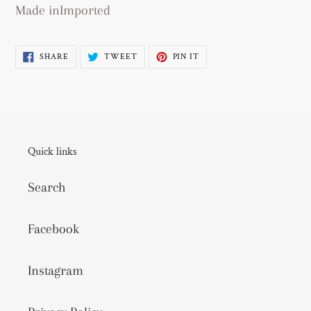
Made inImported
SHARE
TWEET
PIN
SHARE
TWEET
PIN IT
ON
ON
ON
FACEBOOK
TWITTER
PINTEREST
Quick links
Search
Facebook
Instagram