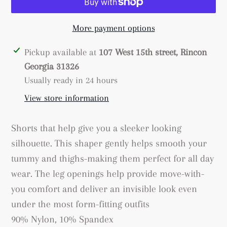
More payment options
Adding
Pickup available at
107 West 15th street, Rincon
product
Georgia 31326
to
Usually ready in 24 hours
your
View store information
cart
Shorts that help give you a sleeker looking
silhouette. This shaper gently helps smooth your
tummy and thighs-making them perfect for all day
wear. The leg openings help provide move-with-
you comfort and deliver an invisible look even
under the most form-fitting outfits
90% Nylon, 10% Spandex