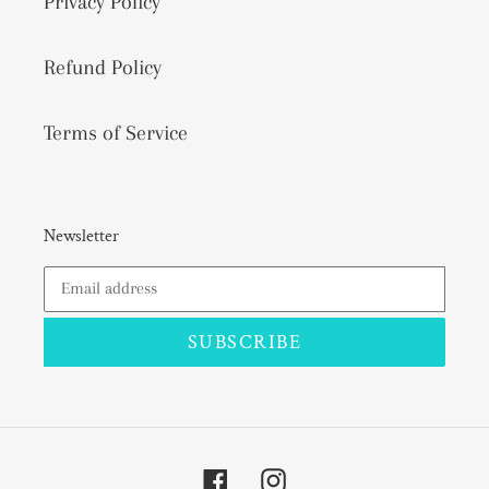
Privacy Policy
Refund Policy
Terms of Service
Newsletter
SUBSCRIBE
Facebook
Instagram