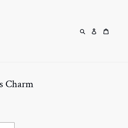
Search
Log in
Cart
ss Charm