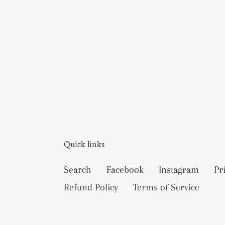
Quick links
Search
Facebook
Instagram
Pr
Refund Policy
Terms of Service