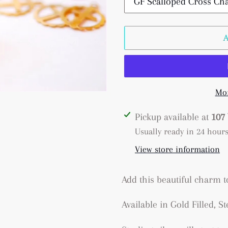
Mor
Adding
Pickup available at
107 
product
Usually ready in 24 hour
to
View store information
your
cart
Add this beautiful charm 
Available in Gold Filled, St