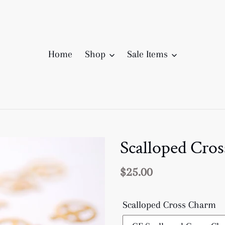
Home
Shop
Sale Items
Scalloped Cro
Regular
$25.00
price
Scalloped Cross Charm