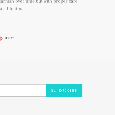
to tarnish over time but with proper care
t a life time.
ET
PIN
PIN IT
ON
TTER
PINTEREST
SUBSCRIBE