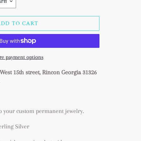
ADD TO CART
e payment options
West 15th street, Rincon Georgia 31326
s
to your custom permanent jewelry.
erling Silver