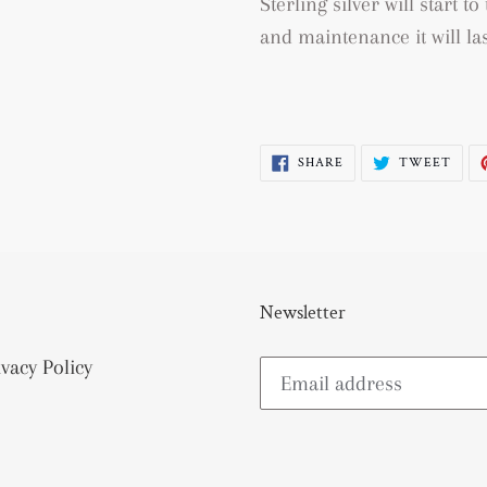
Sterling silver will start 
and maintenance it will las
SHARE
TWE
SHARE
TWEET
ON
ON
FACEBOOK
TWI
Newsletter
ivacy Policy