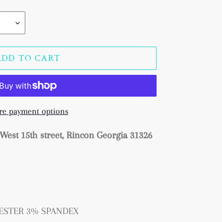
ADD TO CART
e payment options
West 15th street, Rincon Georgia 31326
s
LYESTER 3% SPANDEX