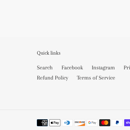
Quick links
Search
Facebook
Instagram
Pr
Refund Policy
Terms of Service
Payment