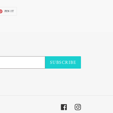
ET
PIN
PIN IT
ON
TTER
PINTEREST
SUBSCRIBE
Facebook
Instagram