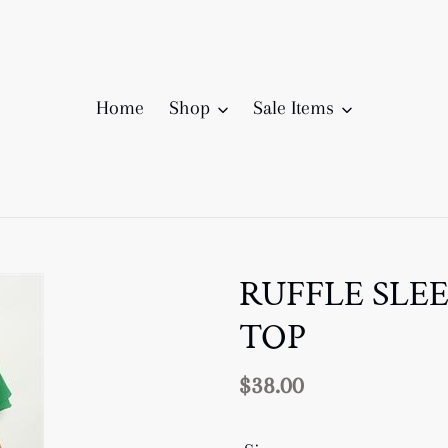
Home
Shop
Sale Items
RUFFLE SLE
TOP
Regular
$38.00
price