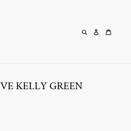
Search
Log in
Cart
EVE KELLY GREEN