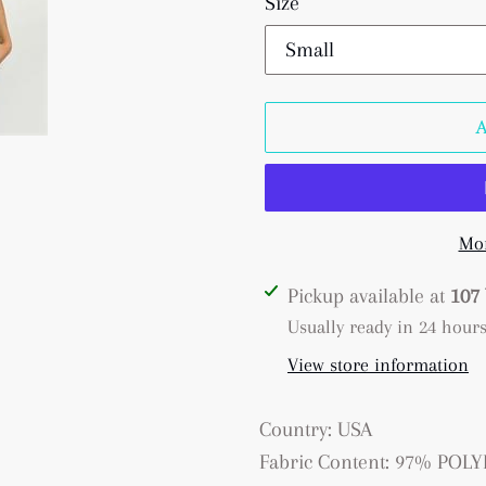
Size
Mor
Adding
Pickup available at
107 
product
Usually ready in 24 hour
to
View store information
your
cart
Country: USA
Fabric Content: 97% PO