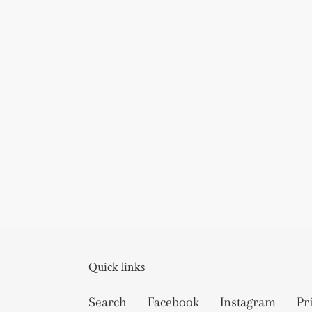
Quick links
Search
Facebook
Instagram
Pr