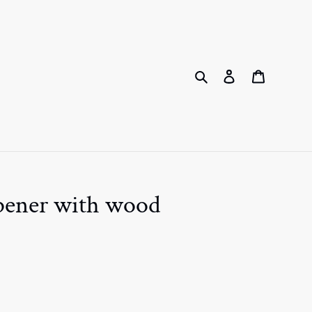
Search
Log in
Cart
opener with wood