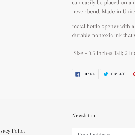
can easily be placed on a r
never bend.
Made in Unite
metal bottle opener with a
durable nontoxic ink that w
Size – 3.5 Inches Tall; 2 
SHARE
TWE
SHARE
TWEET
ON
ON
FACEBOOK
TWI
Newsletter
ivacy Policy