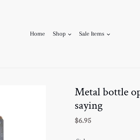
Home
Shop
Sale Items
Metal bottle 
saying
Regular
$6.95
price