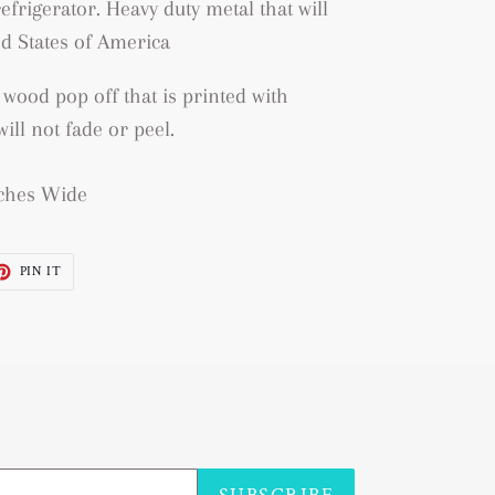
efrigerator. Heavy duty metal that will
d States of America
 wood pop off that is printed with
ill not fade or peel.
Inches Wide
ET
PIN
PIN IT
ON
TTER
PINTEREST