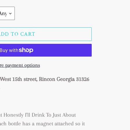
ADD TO CART
e payment options
West 15th street, Rincon Georgia 31326
s
ut Honestly I'll Drink To Just About
ch bottle has a magnet attached so it