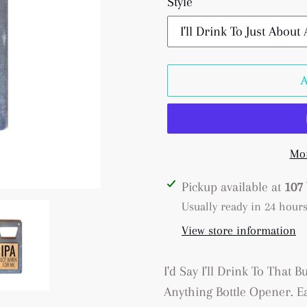
Style
Mor
Adding
Pickup available at
107 
product
Usually ready in 24 hour
to
View store information
your
cart
I'd Say I'll Drink To That B
Anything Bottle Opener. Ea