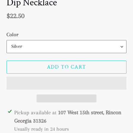
Dip Necklace
Regular
$22.50
price
Color
ADD TO CART
Adding
Pickup available at
107 West 15th street, Rincon
product
Georgia 31326
to
Usually ready in 24 hours