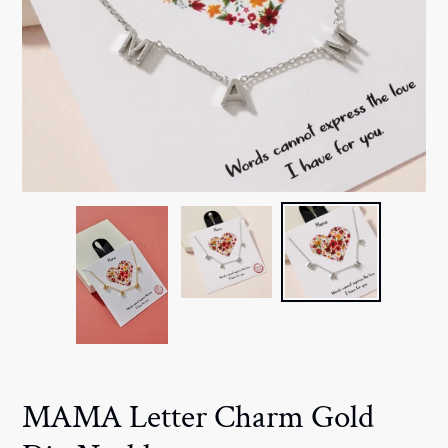
MAMA Letter Charm Gold