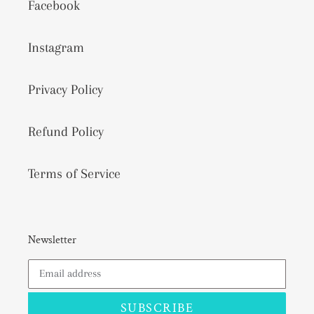
Facebook
Instagram
Privacy Policy
Refund Policy
Terms of Service
Newsletter
SUBSCRIBE