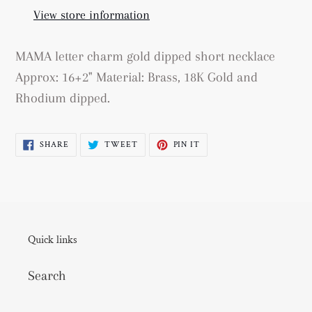
your
View store information
cart
MAMA letter charm gold dipped short necklace
Approx: 16+2" Material: Brass, 18K Gold and
Rhodium dipped.
SHARE
TWEET
PIN
SHARE
TWEET
PIN IT
ON
ON
ON
FACEBOOK
TWITTER
PINTEREST
Quick links
Search