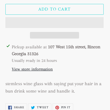
price
ADD TO CART
Adding
Pickup available at
107 West 15th street, Rincon
product
Georgia 31326
to
Usually ready in 24 hours
your
View store information
cart
stemless wine glass with saying put your hair in a
bun drink some wine and handle it.
SHARE
TWEET
PIN
SHARE
TWEET
PIN IT
ON
ON
ON