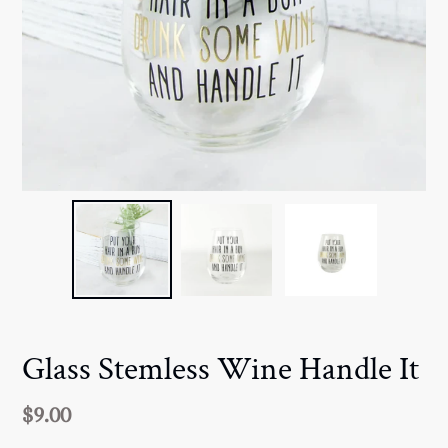
Glass Stemless Wine Handle It
Regular
$9.00