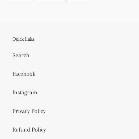
FACEBOOK
TWITTER
PINTEREST
Quick links
Search
Facebook
Instagram
Privacy Policy
Refund Policy