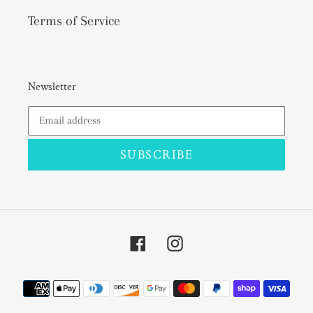
Terms of Service
Newsletter
SUBSCRIBE
Facebook
Instagram
Payment
methods