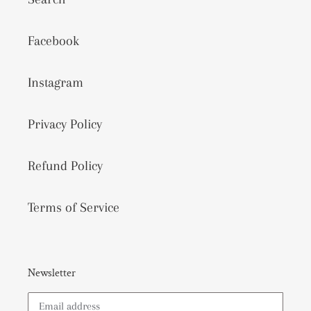
Facebook
Instagram
Privacy Policy
Refund Policy
Terms of Service
Newsletter