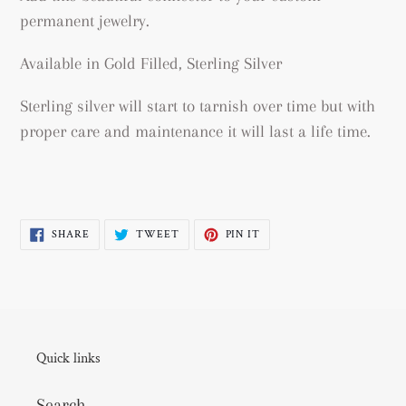
permanent jewelry.
Available in Gold Filled, Sterling Silver
Sterling silver will start to tarnish over time but with
proper care and maintenance it will last a life time.
SHARE
TWEET
PIN
SHARE
TWEET
PIN IT
ON
ON
ON
FACEBOOK
TWITTER
PINTEREST
Quick links
Search