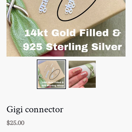
Gigi connector
Regular
$25.00