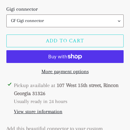
price
Gigi connector
ADD TO CART
More payment options
Adding
Pickup available at
107 West 15th street, Rincon
product
Georgia 31326
to
Usually ready in 24 hours
your
View store information
cart
Add this beautiful connector to your custom