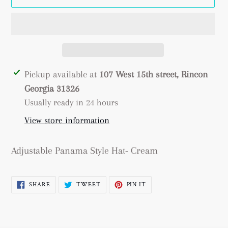
Adding
Pickup available at
107 West 15th street, Rincon
product
Georgia 31326
to
Usually ready in 24 hours
your
View store information
cart
Adjustable Panama Style Hat- Cream
SHARE
TWEET
PIN
SHARE
TWEET
PIN IT
ON
ON
ON
FACEBOOK
TWITTER
PINTEREST