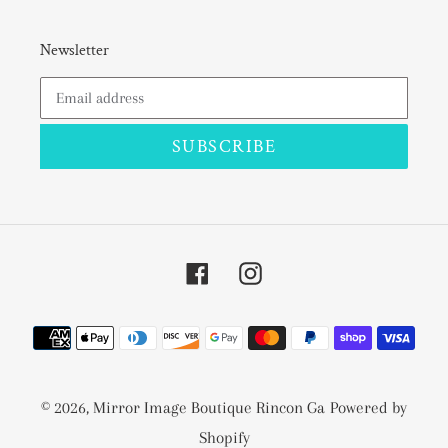
Newsletter
SUBSCRIBE
Facebook
Instagram
Payment
methods
© 2026,
Mirror Image Boutique Rincon Ga
Powered by
Shopify