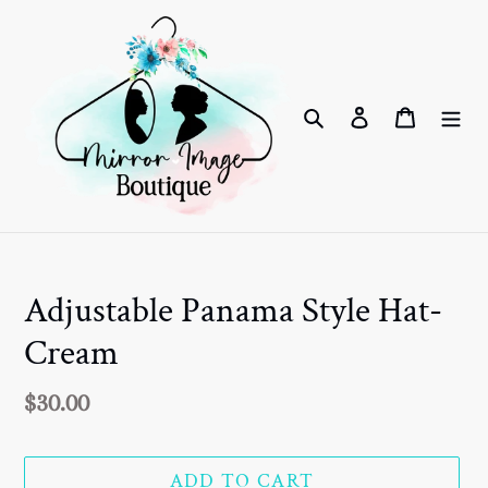
Skip
to
content
Search
Log in
Cart
Adjustable Panama Style Hat-
Cream
Regular
$30.00
price
ADD TO CART