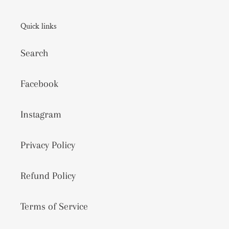
Quick links
Search
Facebook
Instagram
Privacy Policy
Refund Policy
Terms of Service