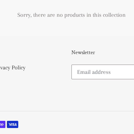
e
c
Sorry, there are no products in this collection
t
i
Newsletter
o
n
ivacy Policy
: