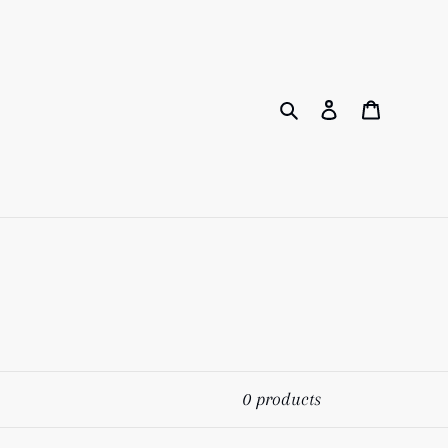
Search
Log in
Cart
0 products