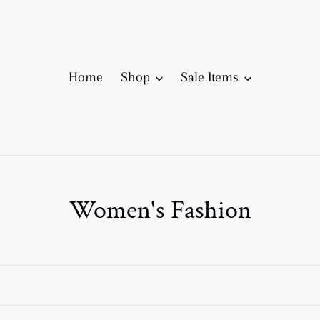
Home
Shop
Sale Items
C
Women's Fashion
o
l
l