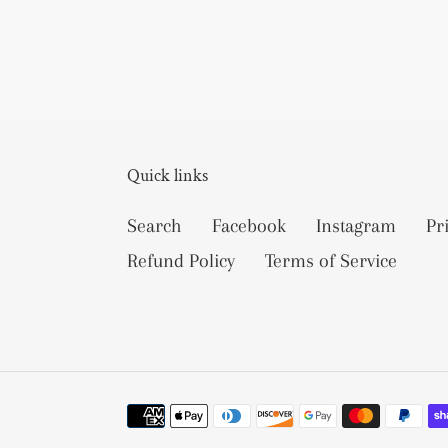
Quick links
Search
Facebook
Instagram
Pr
Refund Policy
Terms of Service
Payment
methods